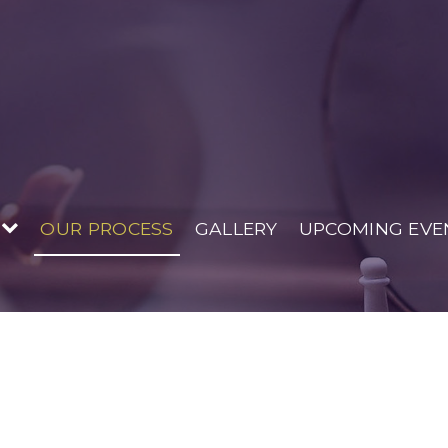
 House
OUR PROCESS
GALLERY
UPCOMING EVE