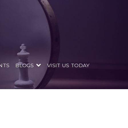
NTS
BLOGS
VISIT US TODAY