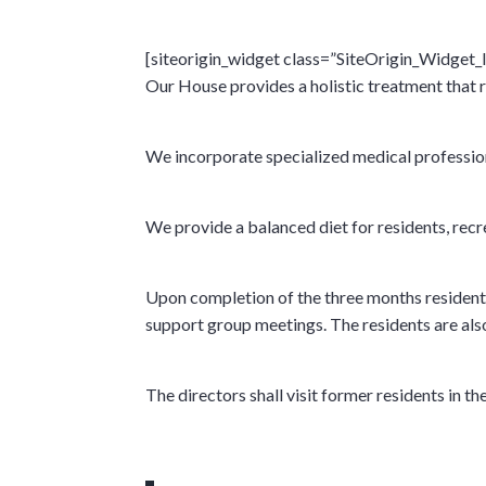
[siteorigin_widget class=”SiteOrigin_Widget
Our House provides a holistic treatment that 
We incorporate specialized medical professional
We provide a balanced diet for residents, recre
Upon completion of the three months residenti
support group meetings. The residents are also
The directors shall visit former residents in 