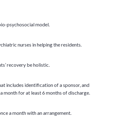
 bio-psychosocial model.
hiatric nurses in helping the residents.
ts’ recovery be holistic.
t includes identification of a sponsor, and
a month for at least 6 months of discharge.
t once a month with an arrangement.