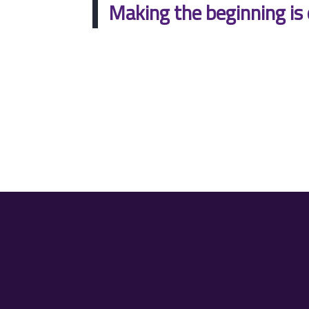
Making the beginning is 