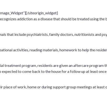
_Image_Widget”]
[/siteorigin_widget]
recognizes addiction as a disease that should be treated using the
s that include psychiatrists, family doctors, nutritionists and psyc
ational activities, reading materials, homework to help the residen
al treatment program, residents are given an aftercare program tha
 expected to come back to the house for a follow up at least once 
their place of work, home or during support group meetings at leas