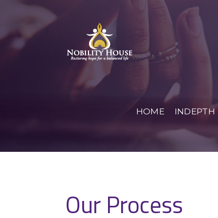
Skip
to
Restoring hope for a balanced life
content
Nobility
HOME
INDEPTH
Our Process