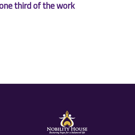
one third of the work