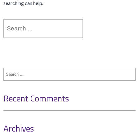
searching can help.
Search
for:
Search
for:
Recent Comments
Archives