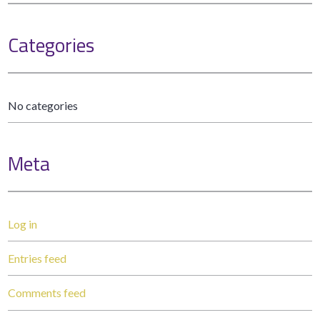
Categories
No categories
Meta
Log in
Entries feed
Comments feed