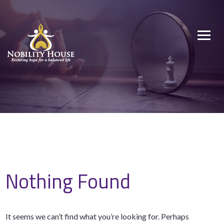
Skip
to
Nobility House
Restoring hope for a balanced life
content
Nothing Found
It seems we can’t find what you’re looking for. Perhaps