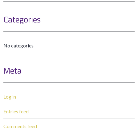
Categories
No categories
Meta
Log in
Entries feed
Comments feed