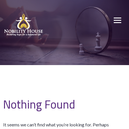
Skip
to
Nobility House
Restoring hope for a balanced life
content
Nothing Found
It seems we can’t find what you’re looking for. Perhaps