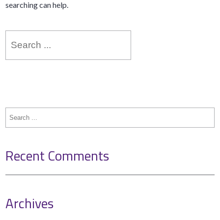
searching can help.
Search
for:
Search
for:
Recent Comments
Archives