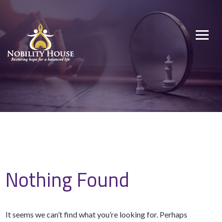
Skip
to
Nobility House
Restoring hope for a balanced life
content
Nothing Found
It seems we can’t find what you’re looking for. Perhaps