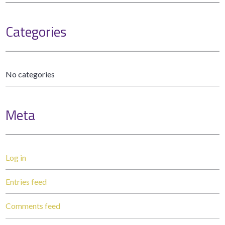
Categories
No categories
Meta
Log in
Entries feed
Comments feed