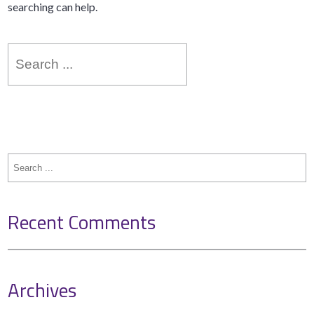
searching can help.
Search
for:
Search
for:
Recent Comments
Archives