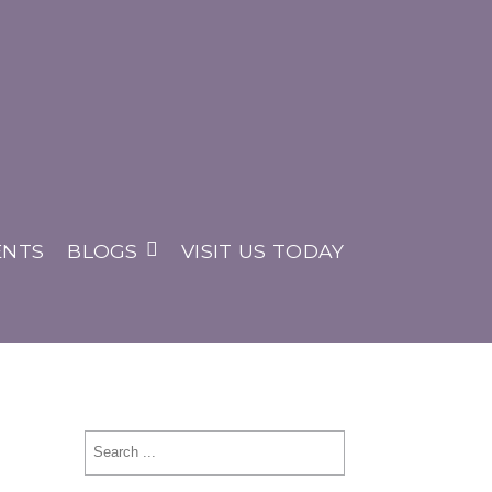
ENTS
BLOGS
VISIT US TODAY
Search
for: