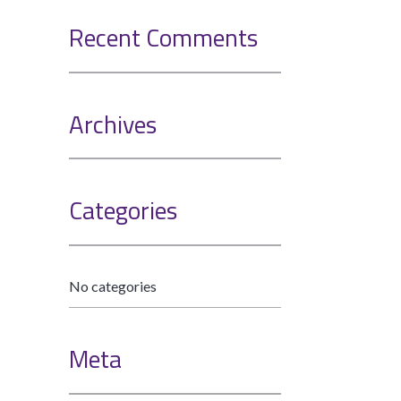
Recent Comments
Archives
Categories
No categories
Meta