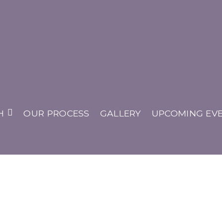
 House
H
OUR PROCESS
GALLERY
UPCOMING EV