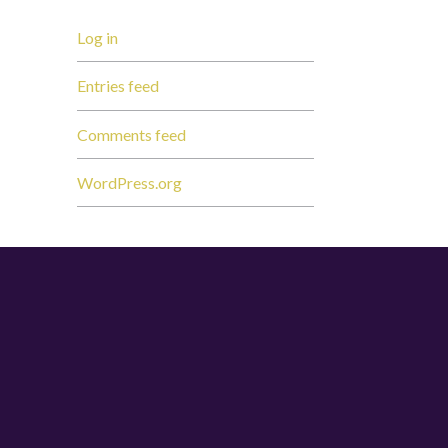
Log in
Entries feed
Comments feed
WordPress.org