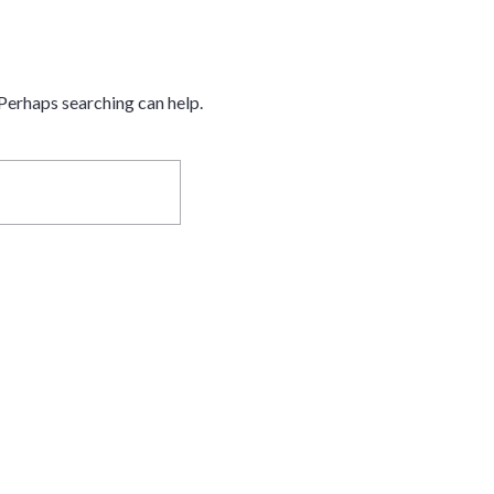
 Perhaps searching can help.