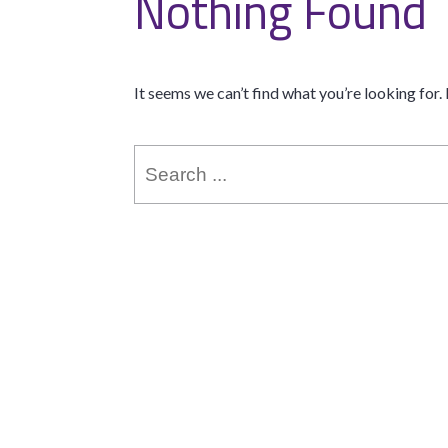
Nothing Found
It seems we can’t find what you’re looking for.
Search
for: