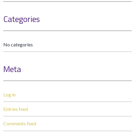
Categories
No categories
Meta
Log in
Entries feed
Comments feed