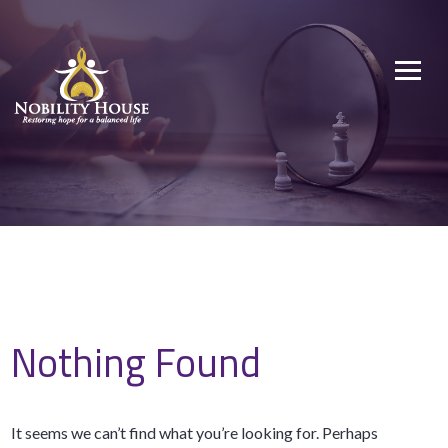
Skip
to
Nobility House
Restoring hope for a balanced life
content
Nothing Found
It seems we can’t find what you’re looking for. Perhaps