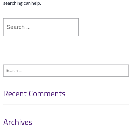
searching can help.
Search
for:
Search
for:
Recent Comments
Archives