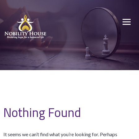
Skip
to
Nobility House
Restoring hope for a balanced life
content
Nothing Found
It seems we can’t find what you’re looking for. Perhaps