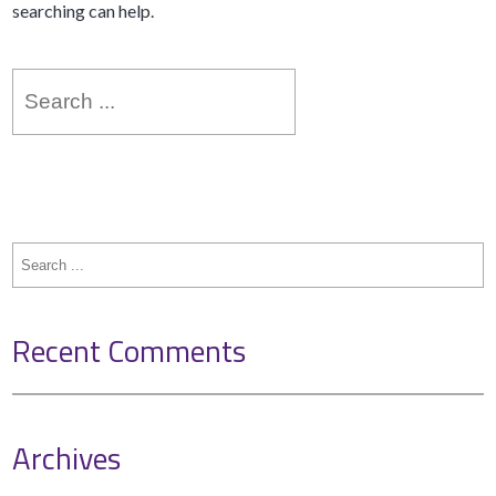
searching can help.
Search
for:
Search
for:
Recent Comments
Archives