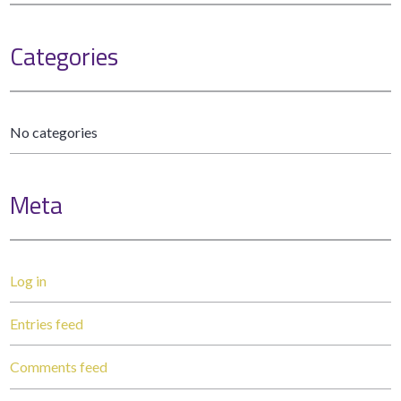
Categories
No categories
Meta
Log in
Entries feed
Comments feed