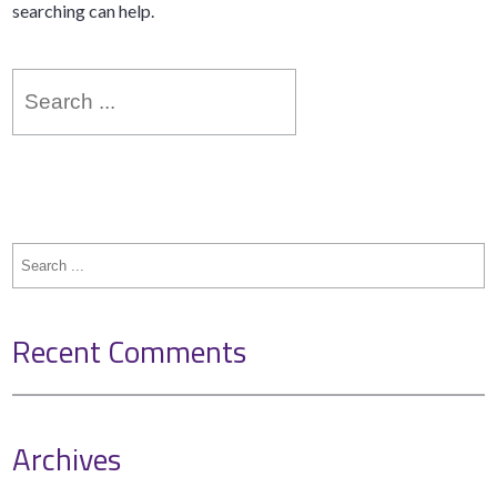
searching can help.
Search
for:
Search
for:
Recent Comments
Archives