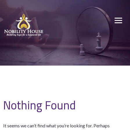
Skip
to
Nobility House
Restoring hope for a balanced life
content
Nothing Found
It seems we can’t find what you’re looking for. Perhaps