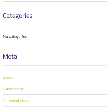
Categories
No categories
Meta
Log in
Entries feed
Comments feed